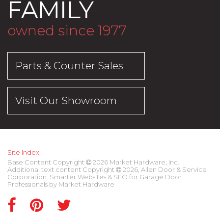
FAMILY
owned since 1977
Parts & Counter Sales
Visit Our Showroom
Site Index
Base Content Copyright
2026 Market Hardware, Inc.
Additional text content Copyright
2026, Allen Door & Service
Corporation.
Smarter Websites & SEO for Garage Door
Professionals
by
Market Hardware