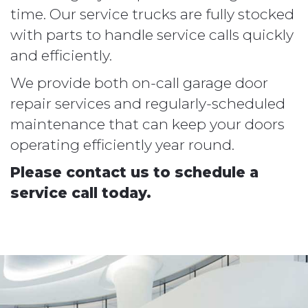
time. Our service trucks are fully stocked
with parts to handle service calls quickly
and efficiently.
We provide both on-call garage door
repair services and regularly-scheduled
maintenance that can keep your doors
operating efficiently year round.
Please contact us to schedule a
service call today.