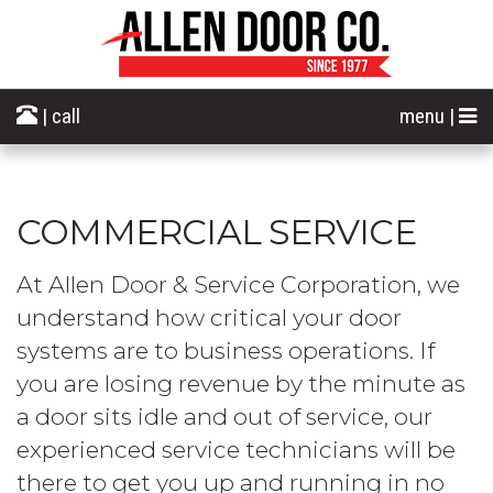
| call
menu |
COMMERCIAL SERVICE
At Allen Door & Service Corporation, we
understand how critical your door
systems are to business operations. If
you are losing revenue by the minute as
a door sits idle and out of service, our
experienced service technicians will be
there to get you up and running in no