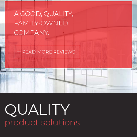
A GOOD, QUALITY,
FAMILY-OWNED
COMPANY.
READ MORE REVIEWS
QUALITY
product solutions