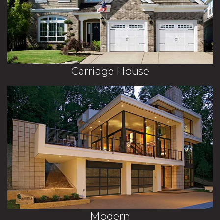
Carriage House
Modern