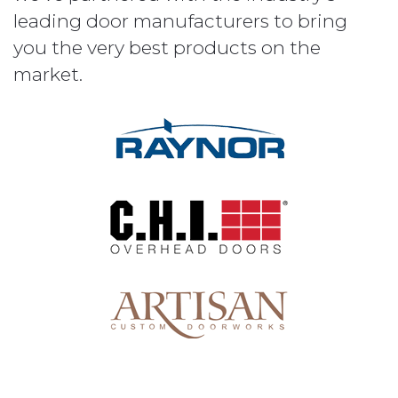
leading door manufacturers to bring
you the very best products on the
market.