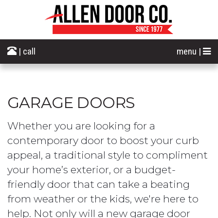
| call
menu |
GARAGE DOORS
Whether you are looking for a
contemporary door to boost your curb
appeal, a traditional style to compliment
your home’s exterior, or a budget-
friendly door that can take a beating
from weather or the kids, we're here to
help. Not only will a new garage door