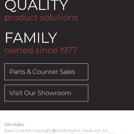
QUALITY
product solutions
FAMILY
owned since 1977
Parts & Counter Sales
Visit Our Showroom
Site Index
Base Content Copyright
2026 Market Hardware, Inc.