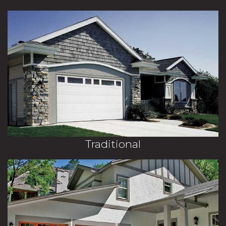
Traditional