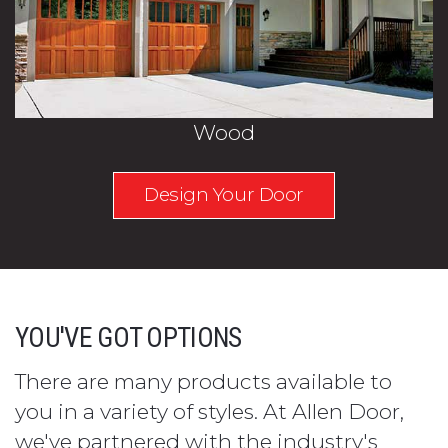
Wood
Design Your Door
YOU'VE GOT OPTIONS
There are many products available to
you in a variety of styles. At Allen Door,
we've partnered with the industry's