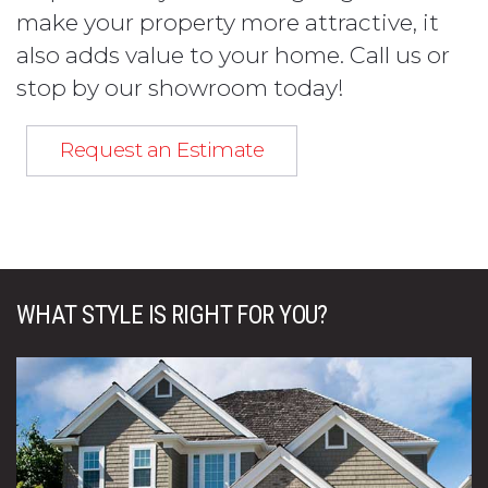
make your property more attractive, it
also adds value to your home. Call us or
stop by our showroom today!
Request an Estimate
WHAT STYLE IS RIGHT FOR YOU?