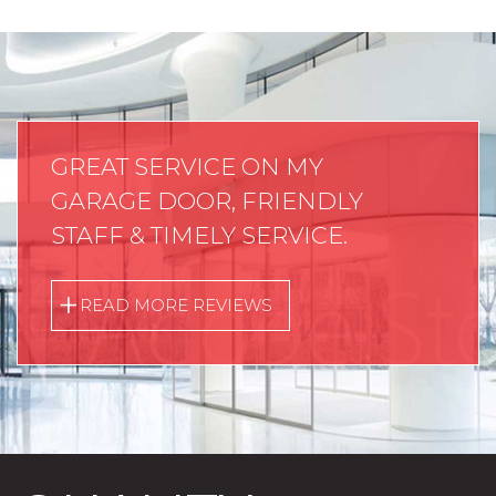
GREAT SERVICE ON MY
GARAGE DOOR, FRIENDLY
STAFF & TIMELY SERVICE.
READ MORE REVIEWS