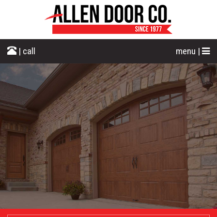
| call
menu |