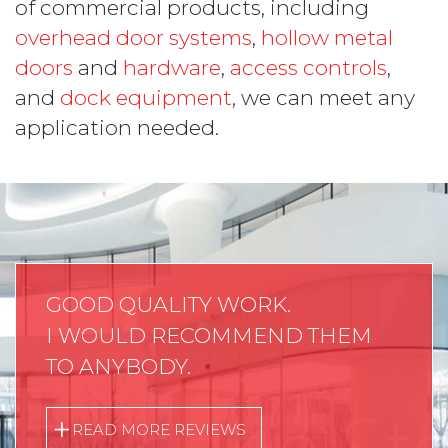
of commercial products, including
overhead door systems
,
hollow metal
doors
and
hardware
,
access controls
,
and
dock equipment
, we can meet any
application needed.
GOOD QUALITY WORK.
I WOULD RECOMMEND THEM
TO ANYBODY.
READ MORE REVIEWS