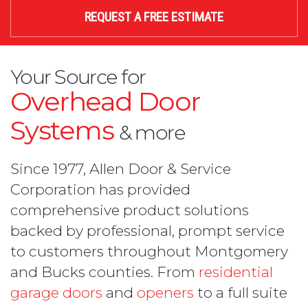
REQUEST A FREE ESTIMATE
Your Source for
Overhead Door
Systems
& more
Since 1977, Allen Door & Service
Corporation has provided
comprehensive product solutions
backed by professional, prompt service
to customers throughout Montgomery
and Bucks counties. From
residential
garage doors
and
openers
to a full suite