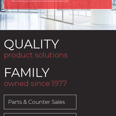
QUALITY
product solutions
FAMILY
owned since 1977
Parts & Counter Sales