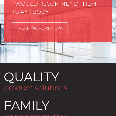
I WOULD RECOMMEND THEM
TO ANYBODY.
READ MORE REVIEWS
QUALITY
product solutions
FAMILY