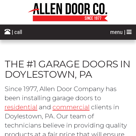
| call
menu |
THE #1 GARAGE DOORS IN
DOYLESTOWN, PA
Since 1977, Allen Door Company has
been installing garage doors to
residential
and
commercial
clients in
Doylestown, PA. Our team of
technicians believe in providing quality
products at a fair price that will ensure