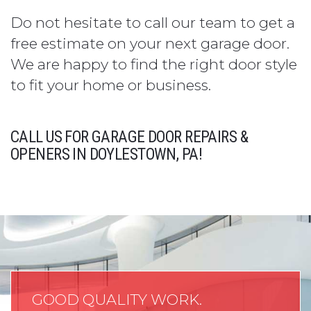
Do not hesitate to call our team to get a
free estimate on your next garage door.
We are happy to find the right door style
to fit your home or business.
CALL US FOR GARAGE DOOR REPAIRS &
OPENERS IN DOYLESTOWN, PA!
GOOD QUALITY WORK.