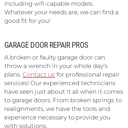
including wifi-capable models.
Whatever your needs are, we can find a
good fit for you!
GARAGE DOOR REPAIR PROS
A broken or faulty garage door can
throw a wrench in your whole day's
plans.
Contact us
for professional repair
services! Our experienced technicians
have seen just about it all when it comes
to garage doors. From broken springs to
realignments, we have the tools and
experience necessary to provide you
with solutions.