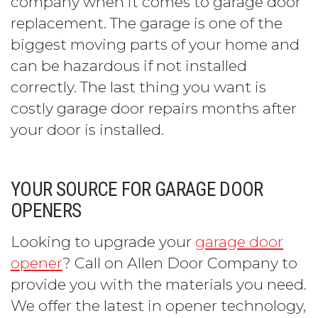
company when it comes to garage door
replacement. The garage is one of the
biggest moving parts of your home and
can be hazardous if not installed
correctly. The last thing you want is
costly garage door repairs months after
your door is installed.
YOUR SOURCE FOR GARAGE DOOR
OPENERS
Looking to upgrade your
garage door
opener
? Call on Allen Door Company to
provide you with the materials you need.
We offer the latest in opener technology,