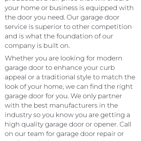
your home or business is equipped with
the door you need. Our garage door
service is superior to other competition
and is what the foundation of our
company is built on.
Whether you are looking for modern
garage door to enhance your curb
appeal or a traditional style to match the
look of your home, we can find the right
garage door for you. We only partner
with the best manufacturers in the
industry so you know you are getting a
high quality garage door or opener. Call
on our team for garage door repair or