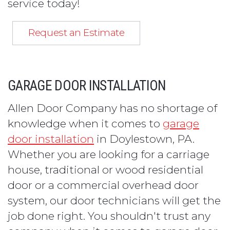
service today!
Request an Estimate
GARAGE DOOR INSTALLATION
Allen Door Company has no shortage of
knowledge when it comes to
garage
door installation
in Doylestown, PA.
Whether you are looking for a carriage
house, traditional or wood residential
door or a commercial overhead door
system, our door technicians will get the
job done right. You shouldn't trust any