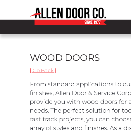
WOOD DOORS
[ Go Back ]
From standard applications to cu
finishes, Allen Door & Service Cor
provide you with wood doors for a
needs. The perfect solution for tod
fast track projects, you can choo
array of styles and finishes. As a d