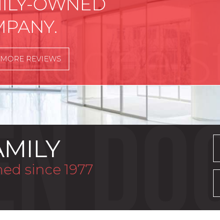
ILY-OWNED
PANY.
 MORE REVIEWS
AMILY
ed since 1977