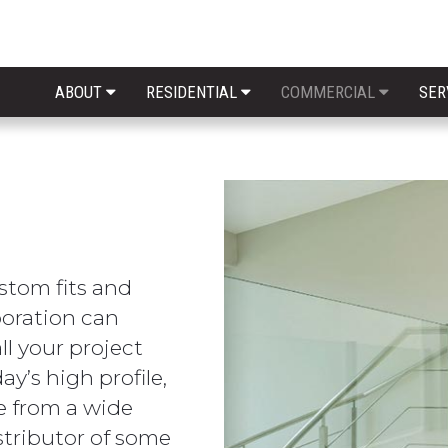
ABOUT
RESIDENTIAL
COMMERCIAL
SER
stom fits and
poration can
ll your project
ay’s high profile,
se from a wide
istributor of some