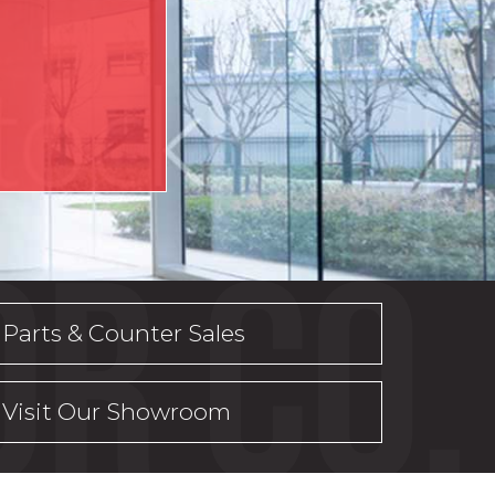
Parts & Counter Sales
Visit Our Showroom