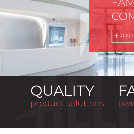
FAM
COM
READ
QUALITY
F
product solutions
own