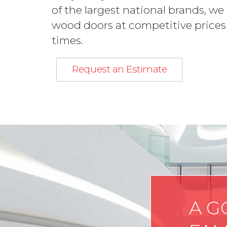
of the largest national brands, we
wood doors at competitive prices
times.
Request an Estimate
A G