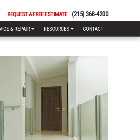
(215) 368-4200
REQUEST A FREE ESTIMATE
VICE & REPAIR
RESOURCES
CONTACT