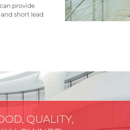
 can provide
 and short lead
OOD, QUALITY,